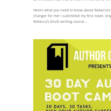
Here’s what you need to know about Rebecca’s 
changer for me! I submitted my first novel, orig
Rebecca’s blurb writing course....