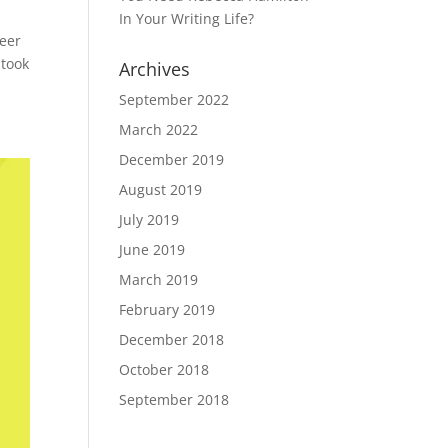
In Your Writing Life?
reer
 took
Archives
September 2022
March 2022
December 2019
August 2019
July 2019
June 2019
March 2019
February 2019
December 2018
October 2018
September 2018