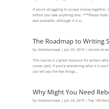
If you’re struggling to scrape money together,
before you take anything else. ***Please Note:
was available, although it is a...
The Roadmap to Writing 
by
chelseacmoye
|
Jun 29, 2019
|
secrets to w
This course is a great resource for writers who
career (yet). If you’re wondering what it is you
can tell you the five things...
Why Might You Need Rebec
by
chelseacmoye
|
Jun 24, 2019
|
Top 100 Reso