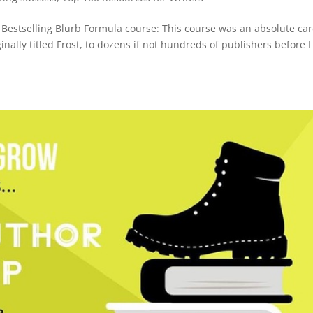
Bestselling Blurb Formula course: This course was an absolute ca
inally titled Frost, to dozens if not hundreds of publishers before I