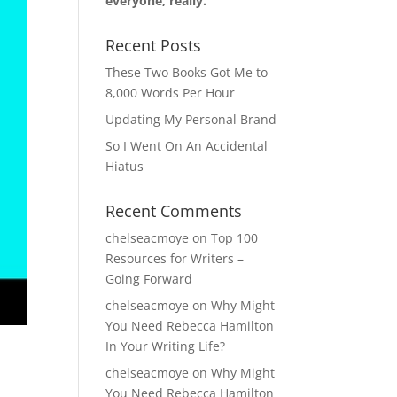
everyone, really.
Recent Posts
These Two Books Got Me to
8,000 Words Per Hour
Updating My Personal Brand
So I Went On An Accidental
Hiatus
Recent Comments
chelseacmoye
on
Top 100
Resources for Writers –
Going Forward
chelseacmoye
on
Why Might
You Need Rebecca Hamilton
In Your Writing Life?
chelseacmoye
on
Why Might
You Need Rebecca Hamilton