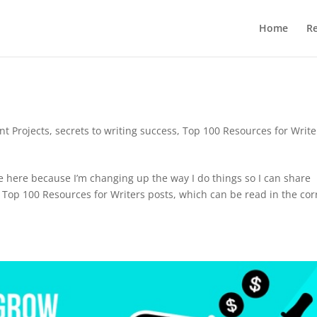
Home
R
nt Projects
,
secrets to writing success
,
Top 100 Resources for Write
te here because I’m changing up the way I do things so I can share
y Top 100 Resources for Writers posts, which can be read in the cor