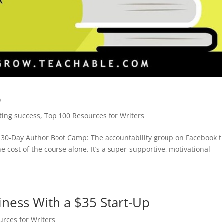
p
iting success
,
Top 100 Resources for Writers
 30-Day Author Boot Camp: The accountability group on Facebook t
e cost of the course alone. It’s a super-supportive, motivational
ness With a $35 Start-Up
rces for Writers