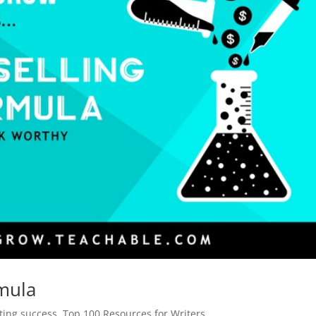
rmula
iting success
,
Top 100 Resources for Writers