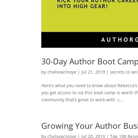
30-Day Author Boot Cam
by
chelseacmoye
|
Jul 21, 2019
|
secrets to wr
Here’s what you need to know about Rebecca’s
you get access to via this boot camp is worth th
community that’s great to work with. I,...
Growing Your Author Busi
by
chelseacmoye
|
Jul 20, 2019
|
Top 100 Resou