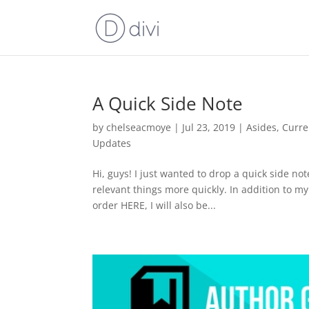
A Quick Side Note
by
chelseacmoye
|
Jul 23, 2019
|
Asides
,
Curre
Updates
Hi, guys! I just wanted to drop a quick side no
relevant things more quickly. In addition to m
order HERE, I will also be...