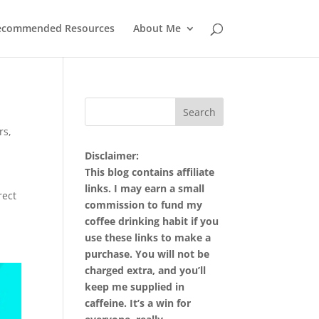
ecommended Resources
About Me
rs
,
Disclaimer:
This blog contains affiliate
links. I may earn a small
rect
commission to fund my
coffee drinking habit if you
use these links to make a
purchase. You will not be
charged extra, and you’ll
keep me supplied in
caffeine. It’s a win for