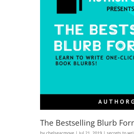
The Bestselling Blurb Fo
by
chelseacmoye
|
Jul 21, 2019
|
secrets to wr