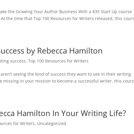
 take the Growing Your Author Business With a $35 Start Up course
 At the time that Top 100 Resources for Writers released, this cour
Success by Rebecca Hamilton
riting success
,
Top 100 Resources for Writers
 aren’t seeing the kind of success they want to see in their writing
’re missing in your mission to become a successful writer, this cour
ca Hamilton In Your Writing Life?
urces for Writers
,
Uncategorized