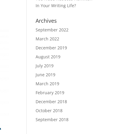
In Your Writing Life?
Archives
September 2022
March 2022
December 2019
August 2019
July 2019
June 2019
March 2019
February 2019
December 2018
October 2018
September 2018