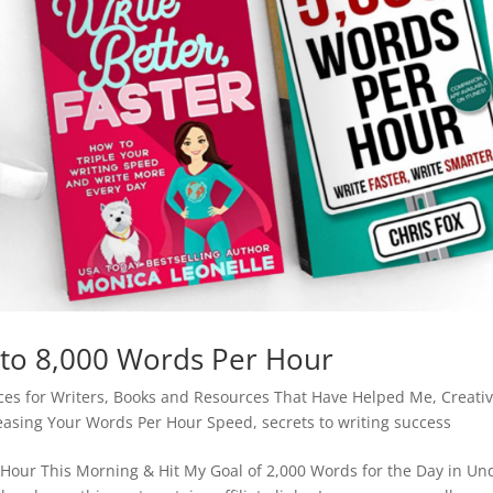
to 8,000 Words Per Hour
es for Writers
,
Books and Resources That Have Helped Me
,
Creativ
easing Your Words Per Hour Speed
,
secrets to writing success
 Hour This Morning & Hit My Goal of 2,000 Words for the Day in Un