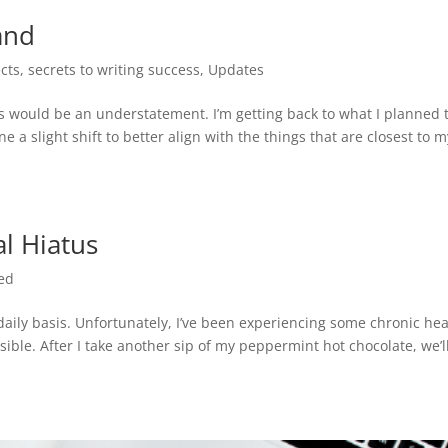
and
cts
,
secrets to writing success
,
Updates
s would be an understatement. I’m getting back to what I planned 
ne a slight shift to better align with the things that are closest to 
l Hiatus
ed
 daily basis. Unfortunately, I’ve been experiencing some chronic hea
ible. After I take another sip of my peppermint hot chocolate, we’l