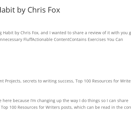
Habit by Chris Fox
ng Habit by Chris Fox, and I wanted to share a review of it with you 
nnecessary FluffActionable ContentContains Exercises You Can
nt Projects
,
secrets to writing success
,
Top 100 Resources for Write
te here because I’m changing up the way I do things so I can share
y Top 100 Resources for Writers posts, which can be read in the cor