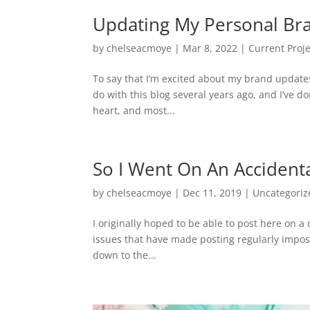
Updating My Personal Br
by
chelseacmoye
|
Mar 8, 2022
|
Current Proje
To say that I’m excited about my brand update
do with this blog several years ago, and I’ve do
heart, and most...
So I Went On An Accidenta
by
chelseacmoye
|
Dec 11, 2019
|
Uncategoriz
I originally hoped to be able to post here on a
issues that have made posting regularly imposs
down to the...