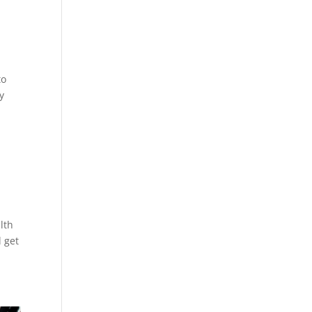
to
my
lth
l get