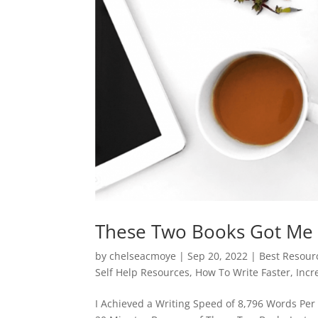
These Two Books Got Me 
by
chelseacmoye
|
Sep 20, 2022
|
Best Resourc
Self Help Resources
,
How To Write Faster
,
Incr
I Achieved a Writing Speed of 8,796 Words Per