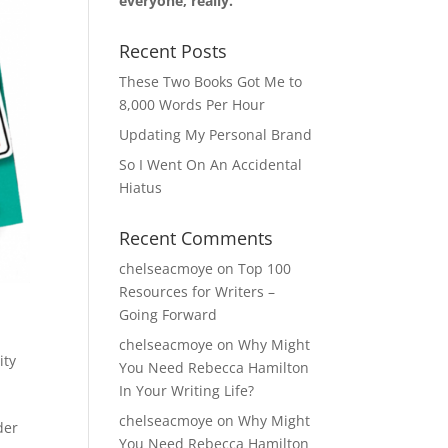
everyone, really.
Recent Posts
These Two Books Got Me to
8,000 Words Per Hour
Updating My Personal Brand
So I Went On An Accidental
Hiatus
Recent Comments
chelseacmoye
on
Top 100
Resources for Writers –
Going Forward
chelseacmoye
on
Why Might
ity
You Need Rebecca Hamilton
In Your Writing Life?
chelseacmoye
on
Why Might
der
You Need Rebecca Hamilton