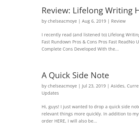
Review: Lifelong Writing 
by
chelseacmoye
|
Aug 6, 2019
|
Review
I recently read (and listened to) Lifelong Writi
Fast Rundown Pros & Cons Pros Fast ReadNo U
Complete Cons Developed With the...
A Quick Side Note
by
chelseacmoye
|
Jul 23, 2019
|
Asides
,
Curre
Updates
Hi, guys! I just wanted to drop a quick side no
relevant things more quickly. In addition to m
order HERE, I will also be...