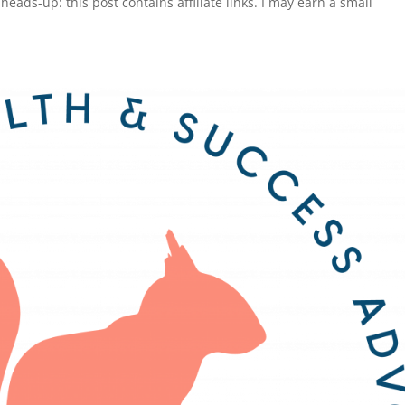
ads-up: this post contains affiliate links. I may earn a small