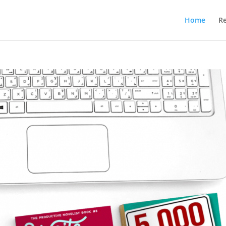
Home
R