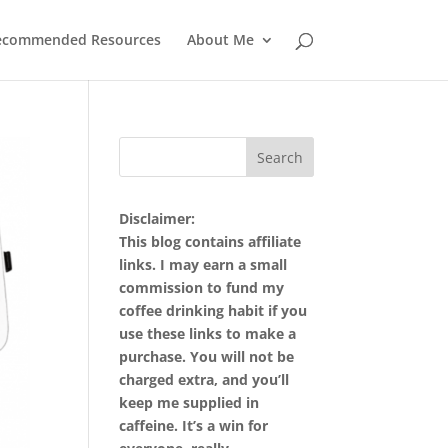
ecommended Resources
About Me
Disclaimer:
This blog contains affiliate
links. I may earn a small
commission to fund my
coffee drinking habit if you
use these links to make a
purchase. You will not be
charged extra, and you’ll
keep me supplied in
caffeine. It’s a win for