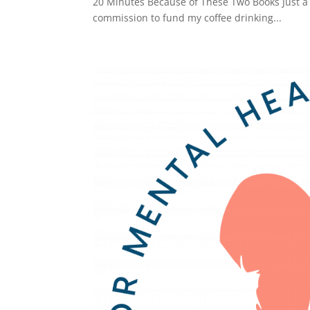
20 Minutes Because of These Two Books Just a he
commission to fund my coffee drinking...