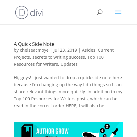
A Quick Side Note
by
chelseacmoye
|
Jul 23, 2019
|
Asides
,
Current
Projects
,
secrets to writing success
,
Top 100
Resources for Writers
,
Updates
Hi, guys! I just wanted to drop a quick side note here
because I’m changing up the way I do things so I can
share relevant things more quickly. In addition to my
Top 100 Resources for Writers posts, which can be
read in the correct order HERE, I will also be...