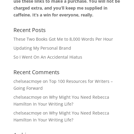
use these links to make a purchase. You will not be
charged extra, and you’ll keep me supplied in
caffeine. It’s a win for everyone, really.
Recent Posts
These Two Books Got Me to 8,000 Words Per Hour
Updating My Personal Brand
So I Went On An Accidental Hiatus
Recent Comments
chelseacmoye
on
Top 100 Resources for Writers –
Going Forward
chelseacmoye
on
Why Might You Need Rebecca
Hamilton In Your Writing Life?
chelseacmoye
on
Why Might You Need Rebecca
Hamilton In Your Writing Life?