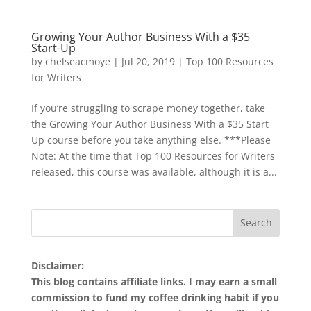
Growing Your Author Business With a $35
Start-Up
by
chelseacmoye
|
Jul 20, 2019
|
Top 100 Resources
for Writers
If you’re struggling to scrape money together, take
the Growing Your Author Business With a $35 Start
Up course before you take anything else. ***Please
Note: At the time that Top 100 Resources for Writers
released, this course was available, although it is a...
Disclaimer:
This blog contains affiliate links. I may earn a small
commission to fund my coffee drinking habit if you