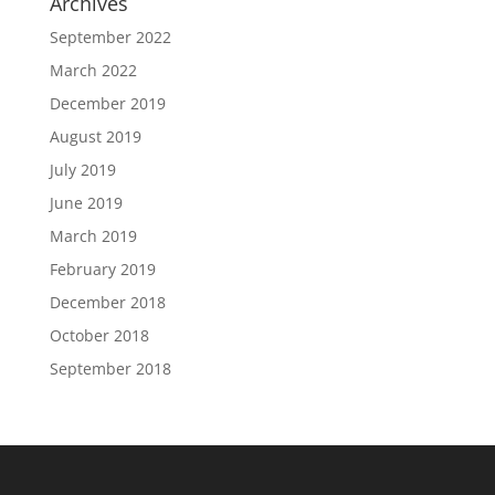
Archives
September 2022
March 2022
December 2019
August 2019
July 2019
June 2019
March 2019
February 2019
December 2018
October 2018
September 2018