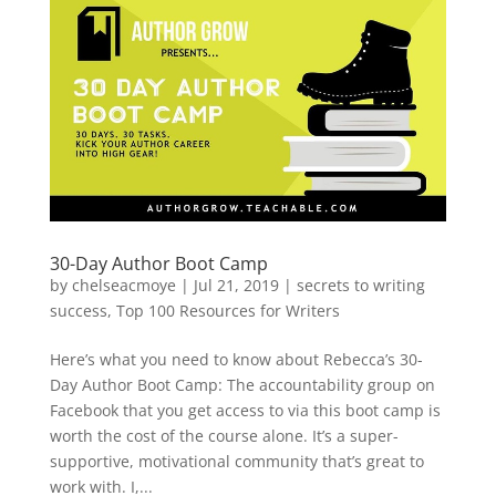
30-Day Author Boot Camp
by
chelseacmoye
|
Jul 21, 2019
|
secrets to writing
success
,
Top 100 Resources for Writers
Here’s what you need to know about Rebecca’s 30-
Day Author Boot Camp: The accountability group on
Facebook that you get access to via this boot camp is
worth the cost of the course alone. It’s a super-
supportive, motivational community that’s great to
work with. I,...