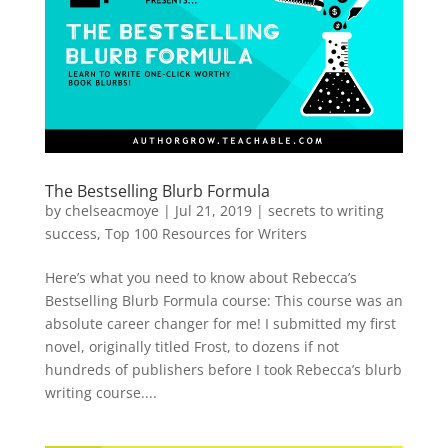
The Bestselling Blurb Formula
by
chelseacmoye
|
Jul 21, 2019
|
secrets to writing
success
,
Top 100 Resources for Writers
Here’s what you need to know about Rebecca’s
Bestselling Blurb Formula course: This course was an
absolute career changer for me! I submitted my first
novel, originally titled Frost, to dozens if not
hundreds of publishers before I took Rebecca’s blurb
writing course....