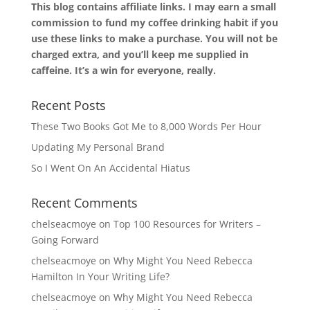
This blog contains affiliate links. I may earn a small
commission to fund my coffee drinking habit if you
use these links to make a purchase. You will not be
charged extra, and you’ll keep me supplied in
caffeine. It’s a win for everyone, really.
Recent Posts
These Two Books Got Me to 8,000 Words Per Hour
Updating My Personal Brand
So I Went On An Accidental Hiatus
Recent Comments
chelseacmoye
on
Top 100 Resources for Writers –
Going Forward
chelseacmoye
on
Why Might You Need Rebecca
Hamilton In Your Writing Life?
chelseacmoye
on
Why Might You Need Rebecca