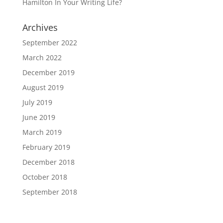
Hamilton In Your Writing Life?
Archives
September 2022
March 2022
December 2019
August 2019
July 2019
June 2019
March 2019
February 2019
December 2018
October 2018
September 2018