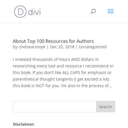
About Top 100 Resources for Authors
by
chelseacmoye
|
Dec 22, 2018
|
Uncategorized
I invested thousands of hours AND dollars in
researching every tool and resource I recommend in
this book. If you don’t like ALL CAPS for emphasis or
parenthetical thought tangents (I get excited a lot),
this book is NOT for you. I’m also in the process of...
Disclaimer: